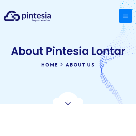
About Pintesia Lontar
HOME
ABOUT US