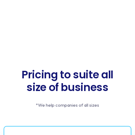
Pricing to suite all
size of business
*We help companies of all sizes