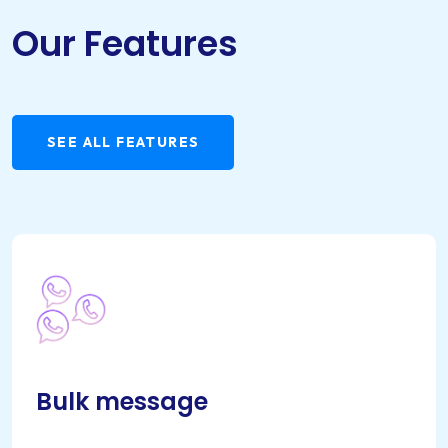
Our Features
SEE ALL FEATURES
Bulk message