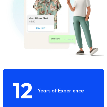
12
Years of Experience