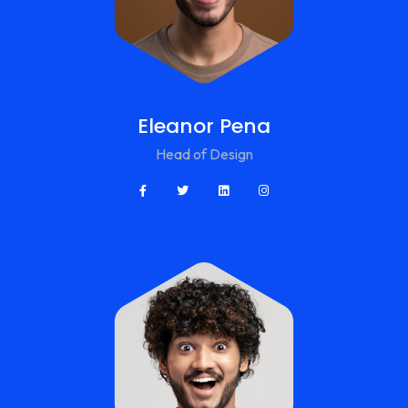
Eleanor Pena
Head of Design