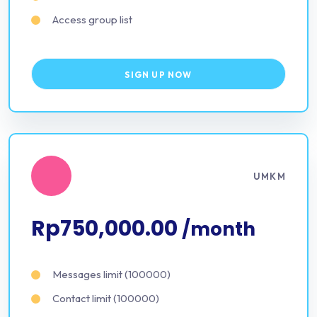
Access group list
SIGN UP NOW
UMKM
Rp750,000.00
/month
Messages limit (100000)
Contact limit (100000)