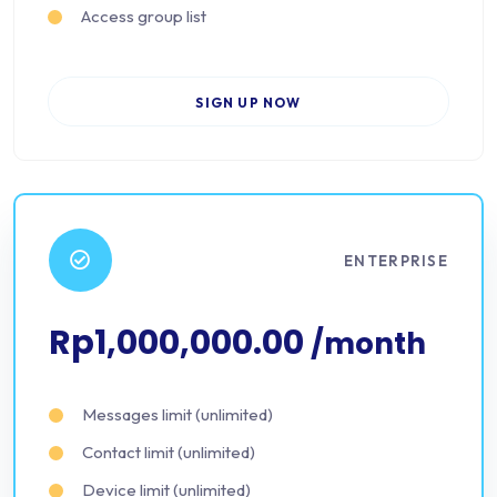
Access group list
SIGN UP NOW
ENTERPRISE
Rp1,000,000.00
/month
Messages limit (unlimited)
Contact limit (unlimited)
Device limit (unlimited)