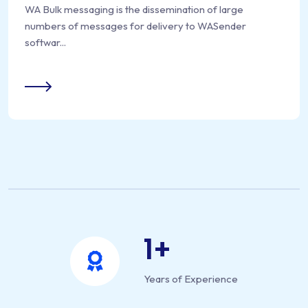
WA Bulk messaging is the dissemination of large
numbers of messages for delivery to WASender
softwar...
1
+
Years of Experience