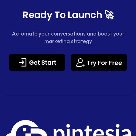
Ready To Launch 🚀
Automate your conversations and boost your
marketing strategy