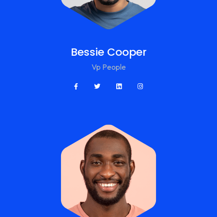
Bessie Cooper
Vp People