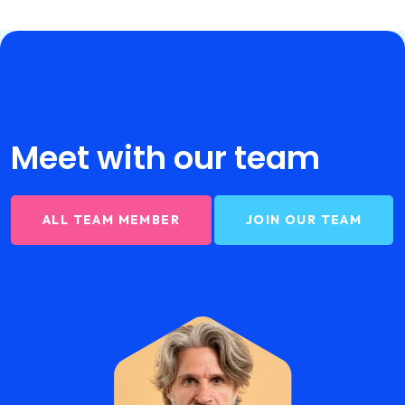
Meet with our
team
ALL TEAM MEMBER
JOIN OUR TEAM