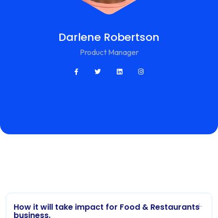
Darlene Robertson
Product Manager
How it will take impact for Food & Restaurants
business.