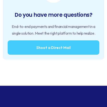
Do you have more questions?
End-to-end payments and financial management in a
single solution. Meet the right platform to help realize.
Shoot a Direct Mail