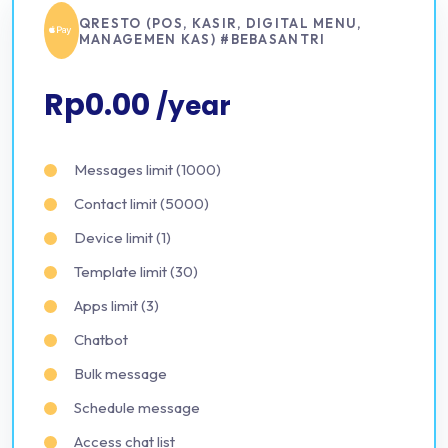
QRESTO (POS, KASIR, DIGITAL MENU,
MANAGEMEN KAS) #BEBASANTRI
Rp0.00
/year
Messages limit (1000)
Contact limit (5000)
Device limit (1)
Template limit (30)
Apps limit (3)
Chatbot
Bulk message
Schedule message
Access chat list