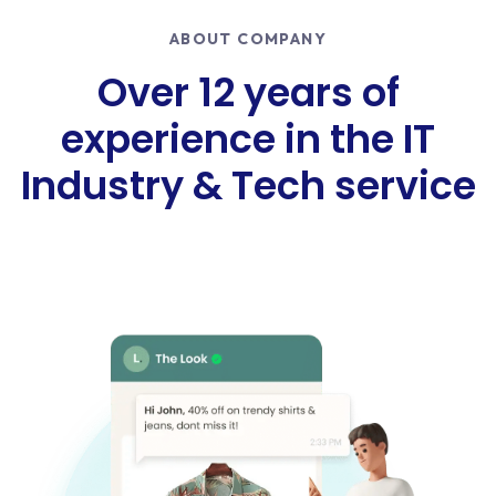
ABOUT COMPANY
Over 12 years of
experience in the IT
Industry & Tech service