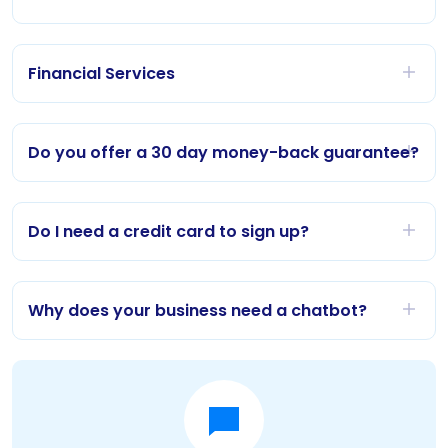
Financial Services
Do you offer a 30 day money-back guarantee?
Do I need a credit card to sign up?
Why does your business need a chatbot?