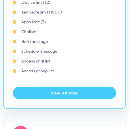
Device limit (2)
Template limit (1000)
Apps limit (3)
Chatbot
Bulk message
Schedule message
Access chat list
Access group list
SIGN UP NOW