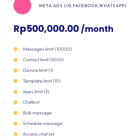
META ADS (IG,FACEBOOK,WHATSAPP)
Rp500,000.00
/month
Messages limit (10000)
Contact limit (1000)
Device limit (1)
Template limit (10)
Apps limit (3)
Chatbot
Bulk message
Schedule message
Access chat list