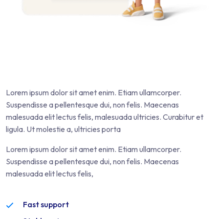
Lorem ipsum dolor sit amet enim. Etiam ullamcorper.
Suspendisse a pellentesque dui, non felis. Maecenas
malesuada elit lectus felis, malesuada ultricies. Curabitur et
ligula. Ut molestie a, ultricies porta
Lorem ipsum dolor sit amet enim. Etiam ullamcorper.
Suspendisse a pellentesque dui, non felis. Maecenas
malesuada elit lectus felis,
Fast support