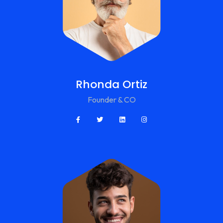
Rhonda Ortiz
Founder & CO