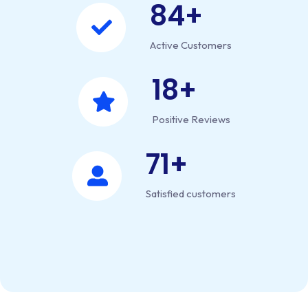
84
+
Active Customers
18
+
Positive Reviews
71
+
Satisfied customers