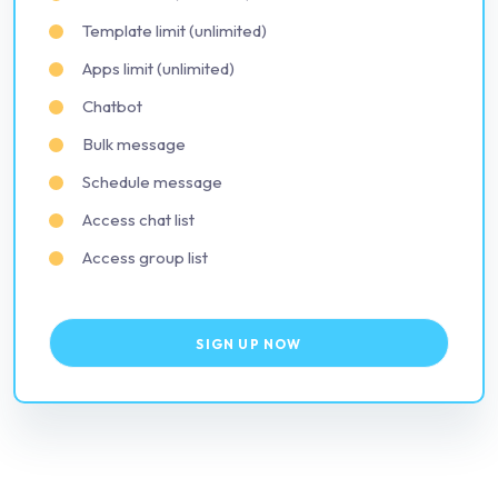
Template limit (unlimited)
Apps limit (unlimited)
Chatbot
Bulk message
Schedule message
Access chat list
Access group list
SIGN UP NOW