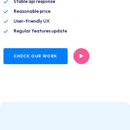
Stable api response
Reasonable price
User-friendly UX
Regular features update
CHECK OUR WORK